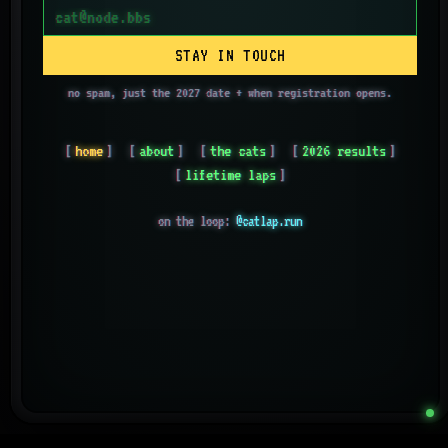
STAY IN TOUCH
no spam, just the 2027 date + when registration opens.
home
about
the cats
2026 results
lifetime laps
on the loop:
@catlap.run