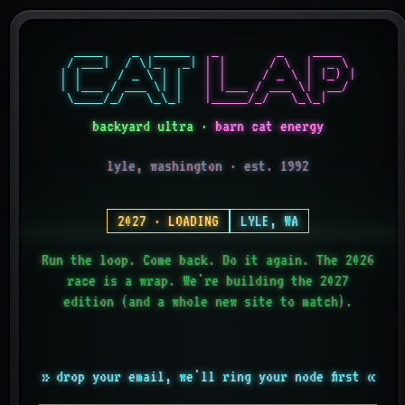
  ____    _  _____ 

  _        _    ____  

 / ___|  / \|_   _|

 | |      / \  |  _ \ 

| |     / _ \ | |  

 | |     / _ \ | |_) |

| |___ / ___ \| |  

 | |___ / ___ \|  __/ 

 \____/_/   \_\_|  
 |_____/_/   \_\_|    
backyard ultra ·
barn cat energy
lyle, washington · est. 1992
2027 · LOADING
LYLE, WA
Run the loop. Come back. Do it again. The 2026
race is a wrap. We're building the 2027
edition (and a whole new site to match).
» drop your email, we'll ring your node first «